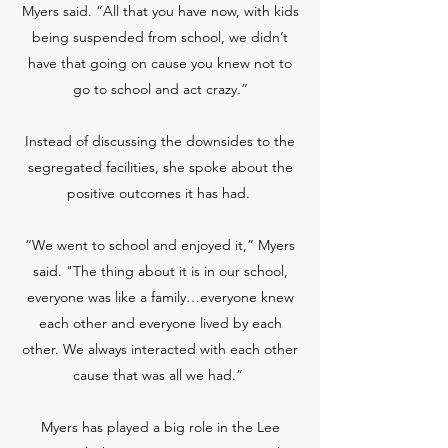
Myers said. “All that you have now, with kids
being suspended from school, we didn’t
have that going on cause you knew not to
go to school and act crazy.”
Instead of discussing the downsides to the
segregated facilities, she spoke about the
positive outcomes it has had.
“We went to school and enjoyed it,” Myers
said. "The thing about it is in our school,
everyone was like a family…everyone knew
each other and everyone lived by each
other. We always interacted with each other
cause that was all we had.”
Myers has played a big role in the Lee