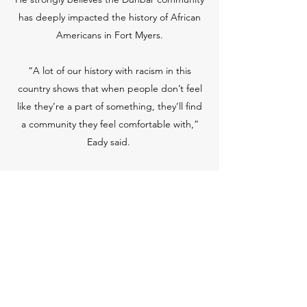
has deeply impacted the history of African
Americans in Fort Myers.
“A lot of our history with racism in this
country shows that when people don’t feel
like they’re a part of something, they’ll find
a community they feel comfortable with,”
Eady said.
The LCBHS provides records of historic
events that have occurred here in Fort
Myers and its significance to where we are
now.
“History is relevant,” said Eady. “It shows us
who we are and how we got to be here, so I
think everything that happened in the past