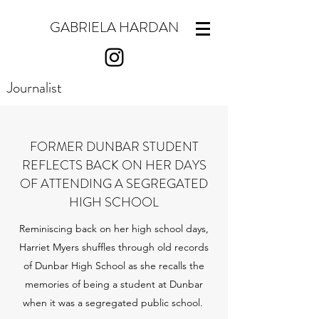
GABRIELA HARDAN
Journalist
FORMER DUNBAR STUDENT
REFLECTS BACK ON HER DAYS
OF ATTENDING A SEGREGATED
HIGH SCHOOL
Reminiscing back on her high school days,
Harriet Myers shuffles through old records
of Dunbar High School as she recalls the
memories of being a student at Dunbar
when it was a segregated public school.