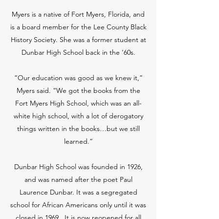
Myers is a native of Fort Myers, Florida, and
is a board member for the Lee County Black
History Society. She was a former student at
Dunbar High School back in the ’60s.
“Our education was good as we knew it,”
Myers said. “We got the books from the
Fort Myers High School, which was an all-
white high school, with a lot of derogatory
things written in the books…but we still
learned.”
Dunbar High School was founded in 1926,
and was named after the poet Paul
Laurence Dunbar. It was a segregated
school for African Americans only until it was
closed in 1969. It is now reopened for all