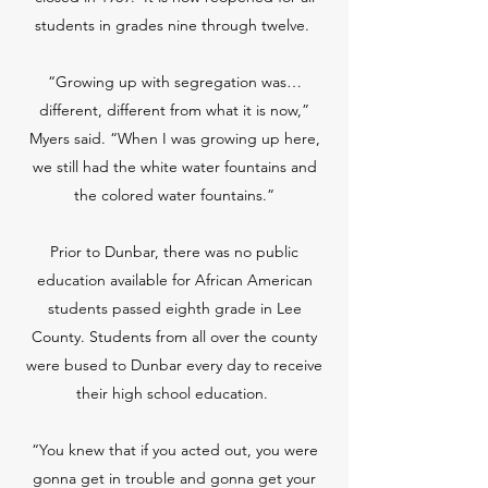
students in grades nine through twelve.
“Growing up with segregation was…
different, different from what it is now,”
Myers said. “When I was growing up here,
we still had the white water fountains and
the colored water fountains.”
Prior to Dunbar, there was no public
education available for African American
students passed eighth grade in Lee
County. Students from all over the county
were bused to Dunbar every day to receive
their high school education.
“You knew that if you acted out, you were
gonna get in trouble and gonna get your