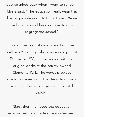
butt spanked back when I went to school,”
Myers said. “The education really wasn’t as
bad as people seem to think it was. We’ve
had doctors and lawyers come from a
segregated school.”
Two of the original classrooms from the
Williams Academy, which became a part of
Dunbar in 1935, are preserved with the
original desks at the county-owned
Clemente Park. The words previous
students carved onto the desks from back
when Dunbar was segregated are still
visible.
“Back then, I enjoyed the education
because teachers made sure you learned,”