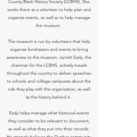
County Black History Society (LCBHS). She
works there as a volunteer to help plan and
organize events, as well as to help manage
the museum.
The museum is run by volunteers that help
organize fundraisers and events to bring
awareness to the museum. Jarrett Eady, the
chairman for the LCBHS, actively travels
throughout the country to deliver speeches
to schools and college campuses about the
role they play with the organization, as well
as the history behind it.
Eady helps manage what historical events
they consider to be relevant to document,
as well as what they put into their records.
He strongly believes the Dunbar community