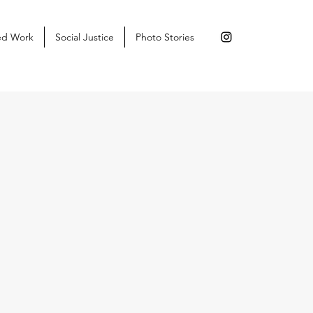
ed Work
Social Justice
Photo Stories