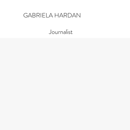
GABRIELA HARDAN
Journalist