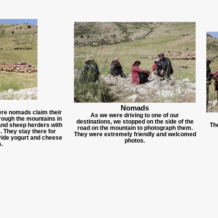
Nomads
here nomads claim their
As we were driving to one of our
hrough the mountains in
destinations, we stopped on the side of the
 and sheep herders with
Th
road on the mountain to photograph them.
s. They stay there for
They were extremely friendly and welcomed
vide yogurt and cheese
photos.
.