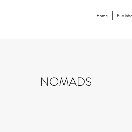
Home
Publish
NOMADS