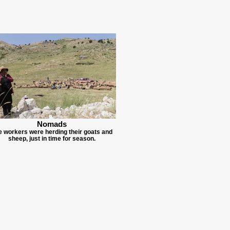
Nomads
e workers were herding their goats and
sheep, just in time for season.