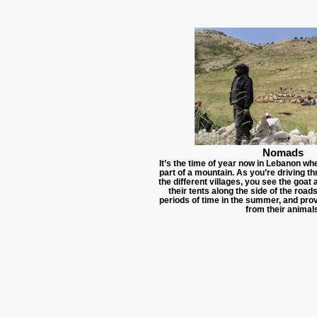
Nomads
It’s the time of year now in Lebanon w
part of a mountain. As you’re driving t
the different villages, you see the goat
their tents along the side of the road
periods of time in the summer, and pro
from their animals