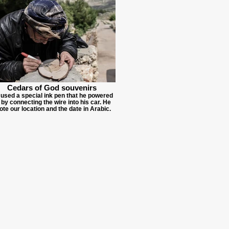
Cedars of God souvenirs
used a special ink pen that he powered
 by connecting the wire into his car. He
ote our location and the date in Arabic.