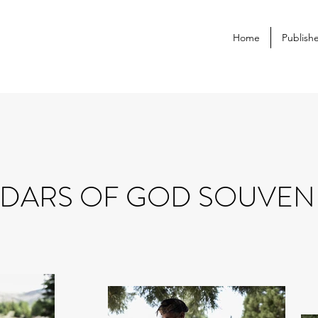
Home
Publish
DARS OF GOD SOUVEN