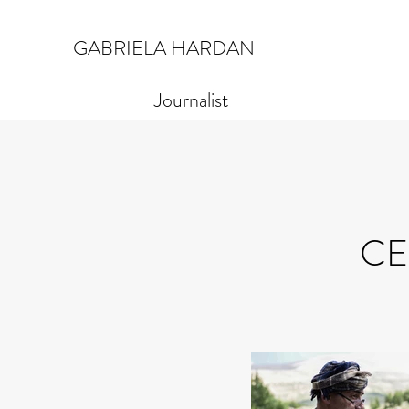
GABRIELA HARDAN
Journalist
CE