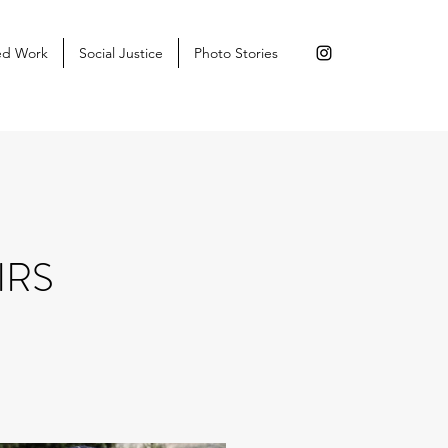
ed Work
Social Justice
Photo Stories
IRS