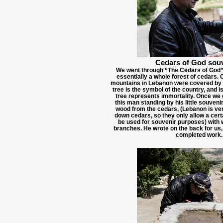
Cedars of God sou
We went through “The Cedars of God” 
essentially a whole forest of cedars. 
mountains in Lebanon were covered by 
tree is the symbol of the country, and i
tree represents immortality. Once we g
this man standing by his little souveni
wood from the cedars, (Lebanon is very
down cedars, so they only allow a cert
be used for souvenir purposes) with 
branches. He wrote on the back for us,
completed work.