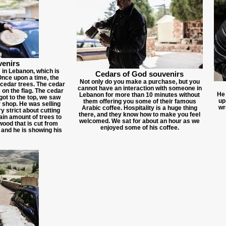
venirs
in Lebanon, which is
Cedars of God souvenirs
Once upon a time, the
Not only do you make a purchase, but you
cedar trees. The cedar
cannot have an interaction with someone in
s on the flag. The cedar
He 
Lebanon for more than 10 minutes without
ot to the top, we saw
up
them offering you some of their famous
r shop. He was selling
wr
Arabic coffee. Hospitality is a huge thing
 strict about cutting
there, and they know how to make you feel
ain amount of trees to
welcomed. We sat for about an hour as we
wood that is cut from
enjoyed some of his coffee.
 and he is showing his